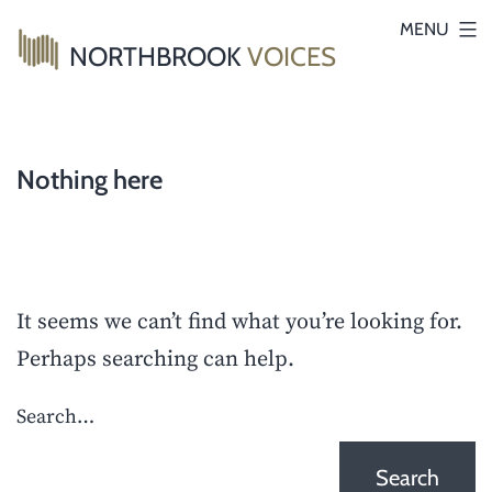
Skip
MENU
NORTHBROOK
VOICES
to
content
Nothing here
It seems we can’t find what you’re looking for.
Perhaps searching can help.
Search…