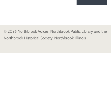
© 2026 Northbrook Voices, Northbrook Public Library and the
Northbrook Historical Society, Northbrook, Illinois