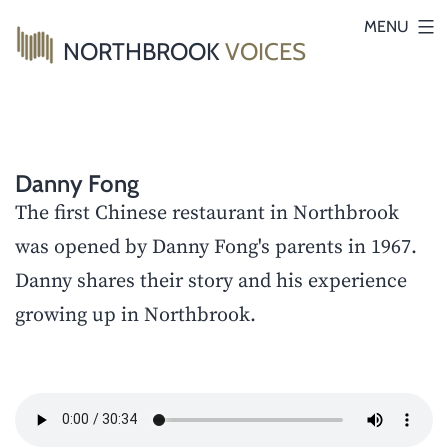
Skip
MENU
NORTHBROOK
VOICES
to
content
Danny Fong
The first Chinese restaurant in Northbrook
was opened by Danny Fong's parents in 1967.
Danny shares their story and his experience
growing up in Northbrook.