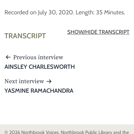
Recorded on July 30, 2020. Length: 35 Minutes.
SHOW/HIDE TRANSCRIPT
TRANSCRIPT
POST
Previous interview
NAVIGATION
AINSLEY CHARLESWORTH
Next interview
YASMINE RAMACHANDRA
© 2026 Northbrook Voices, Northbrook Public Library and the