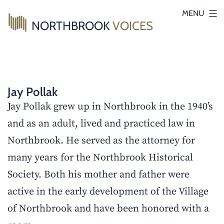
Skip
MENU
NORTHBROOK
VOICES
to
content
Jay Pollak
Jay Pollak grew up in Northbrook in the 1940’s
and as an adult, lived and practiced law in
Northbrook. He served as the attorney for
many years for the Northbrook Historical
Society. Both his mother and father were
active in the early development of the Village
of Northbrook and have been honored with a