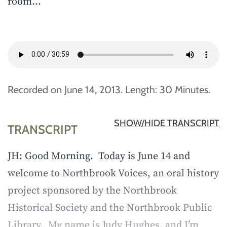
room…
Recorded on June 14, 2013. Length: 30 Minutes.
SHOW/HIDE TRANSCRIPT
TRANSCRIPT
JH: Good Morning. Today is June 14 and
welcome to Northbrook Voices, an oral history
project sponsored by the Northbrook
Historical Society and the Northbrook Public
Library. My name is Judy Hughes, and I’m