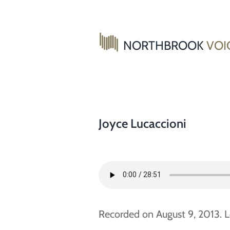
Skip
to
content
NORTHBROOK
VOI
Joyce Lucaccioni
Recorded on August 9, 2013. L