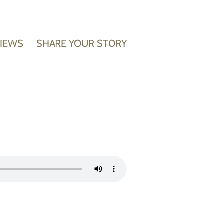
VIEWS
SHARE YOUR STORY