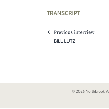
TRANSCRIPT
POST
Previous interview
NAVIGATION
BILL LUTZ
© 2026 Northbrook Voic