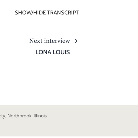
SHOW/HIDE TRANSCRIPT
Next interview
LONA LOUIS
y, Northbrook, Illinois