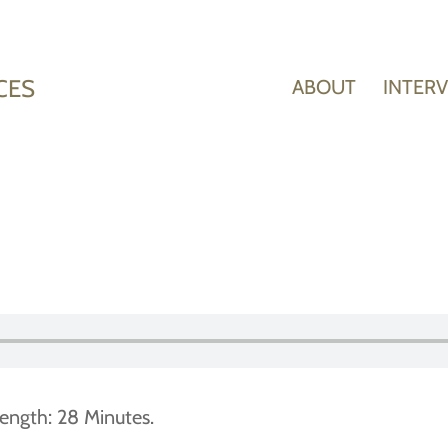
CES
ABOUT
INTER
ength: 28 Minutes.