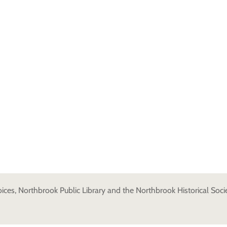
es, Northbrook Public Library and the Northbrook Historical Societ