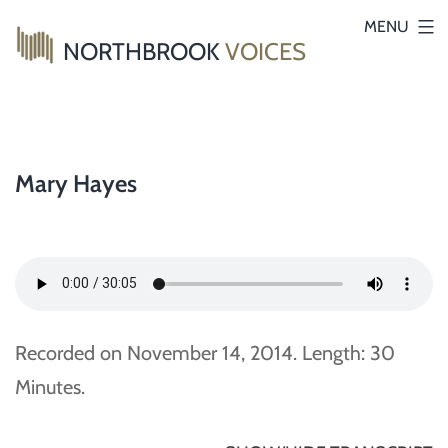
Skip
MENU
NORTHBROOK
VOICES
to
content
Mary Hayes
Recorded on November 14, 2014. Length: 30
Minutes.