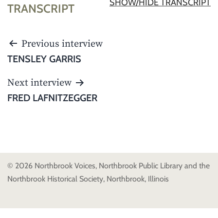
SHOW/HIDE TRANSCRIPT
TRANSCRIPT
POST
Previous interview
NAVIGATION
TENSLEY GARRIS
Next interview
FRED LAFNITZEGGER
© 2026 Northbrook Voices, Northbrook Public Library and the
Northbrook Historical Society, Northbrook, Illinois