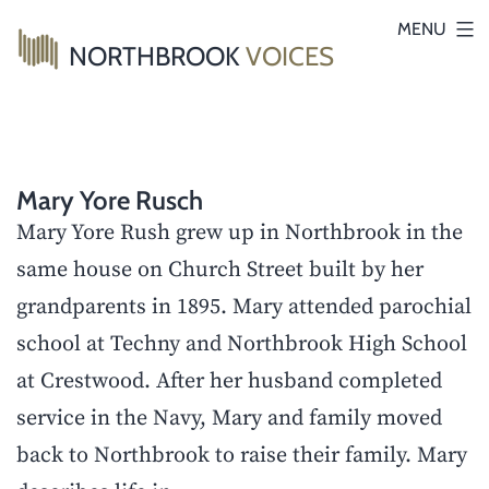
Skip
MENU
NORTHBROOK
VOICES
to
content
Mary Yore Rusch
Mary Yore Rush grew up in Northbrook in the
same house on Church Street built by her
grandparents in 1895. Mary attended parochial
school at Techny and Northbrook High School
at Crestwood. After her husband completed
service in the Navy, Mary and family moved
back to Northbrook to raise their family. Mary