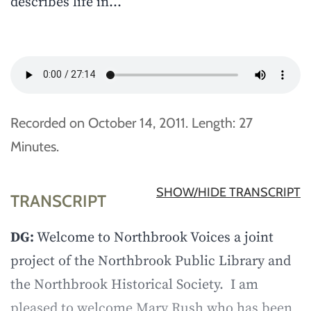
describes life in…
Recorded on October 14, 2011. Length: 27
Minutes.
SHOW/HIDE TRANSCRIPT
TRANSCRIPT
DG:
Welcome to Northbrook Voices a joint
project of the Northbrook Public Library and
the Northbrook Historical Society. I am
pleased to welcome Mary Rush who has been