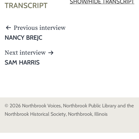
SHOW/HIDE TRANSCRIPT
TRANSCRIPT
POST
Previous interview
NAVIGATION
NANCY BREJC
Next interview
SAM HARRIS
© 2026 Northbrook Voices, Northbrook Public Library and the
Northbrook Historical Society, Northbrook, Illinois