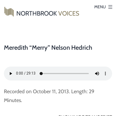
Skip
MENU
NORTHBROOK
VOICES
to
content
Meredith “Merry” Nelson Hedrich
Recorded on October 11, 2013. Length: 29
Minutes.