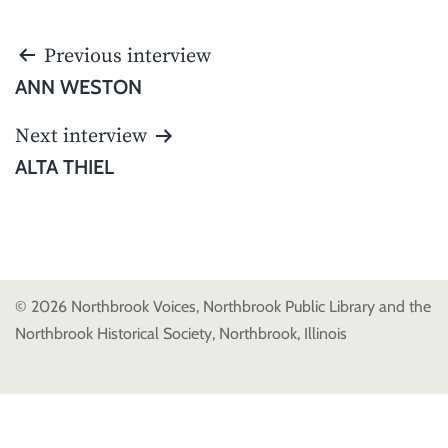
POST
Previous interview
NAVIGATION
ANN WESTON
Next interview
ALTA THIEL
© 2026 Northbrook Voices, Northbrook Public Library and the
Northbrook Historical Society, Northbrook, Illinois