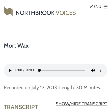
Skip
MENU
NORTHBROOK
VOICES
to
content
Mort Wax
Recorded on July 12, 2013. Length: 30 Minutes.
SHOW/HIDE TRANSCRIPT
TRANSCRIPT