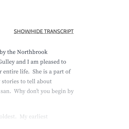
SHOW/HIDE TRANSCRIPT
 by the Northbrook
ulley and I am pleased to
tire life. She is a part of
stories to tell about
usan. Why don’t you begin by
oldest. My earliest
out the door after school