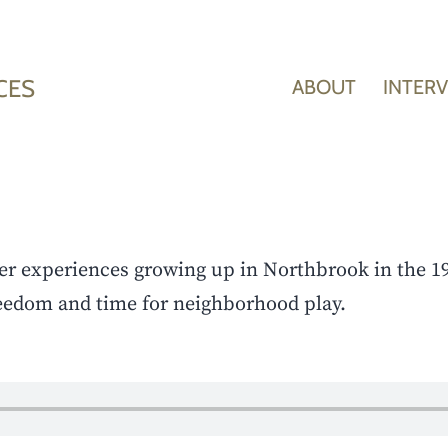
CES
ABOUT
INTER
er experiences growing up in Northbrook in the 1
eedom and time for neighborhood play.