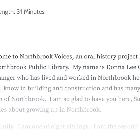
ngth: 31 Minutes.
me to Northbrook Voices, an oral history project
Northbrook Public Library. My name is Donna Lee G
ger who has lived and worked in Northbrook her en
ll know in building and construction and has many 
n of Northbrook. I am so glad to have you here, S
ries about growing up in Northbrook.
amily. I am one of eight siblings. I am the second 
 we lived on Penfold – and just the ability to go 