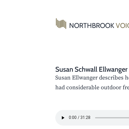
Skip
to
content
NORTHBROOK
VOI
Susan Schwall Ellwanger
Susan Ellwanger describes h
had considerable outdoor fr