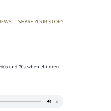
VIEWS
SHARE YOUR STORY
960s and 70s when children