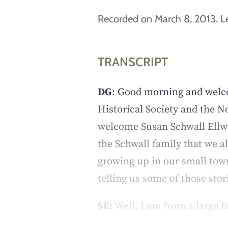
Recorded on March 8, 2013. Le
TRANSCRIPT
DG
: Good morning and welco
Historical Society and the 
welcome Susan Schwall Ellwan
the Schwall family that we a
growing up in our small tow
telling us some of those sto
SE:
Well, I am from a large f
memories from my childhood –