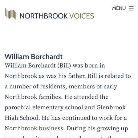
Skip
MENU
NORTHBROOK
VOICES
to
content
William Borchardt
William Borchardt (Bill) was born in
Northbrook as was his father. Bill is related to
a number of residents, members of early
Northbrook families. He attended the
parochial elementary school and Glenbrook
High School. He has continued to work for a
Northbrook business. During his growing up