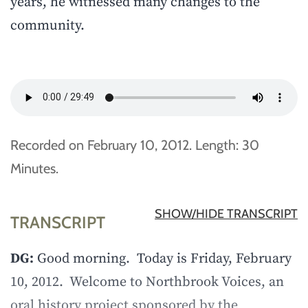
years, he witnessed many changes to the
community.
Recorded on February 10, 2012. Length: 30
Minutes.
SHOW/HIDE TRANSCRIPT
TRANSCRIPT
DG:
Good morning. Today is Friday, February
10, 2012. Welcome to Northbrook Voices, an
oral history project sponsored by the